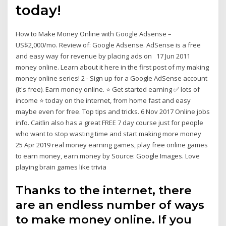
today!
How to Make Money Online with Google Adsense –
US$2,000/mo. Review of: Google Adsense. AdSense is a free
and easy way for revenue by placing ads on 17 Jun 2011
money online. Learn about it here in the first post of my making
money online series! 2 - Sign up for a Google AdSense account
(it's free). Earn money online. ⭐ Get started earning ✅ lots of
income ⭐ today on the internet, from home fast and easy
maybe even for free. Top tips and tricks. 6 Nov 2017 Online jobs
info. Caitlin also has a great FREE 7 day course just for people
who want to stop wasting time and start making more money
25 Apr 2019 real money earning games, play free online games
to earn money, earn money by Source: Google Images. Love
playing brain games like trivia
Thanks to the internet, there
are an endless number of ways
to make money online. If you