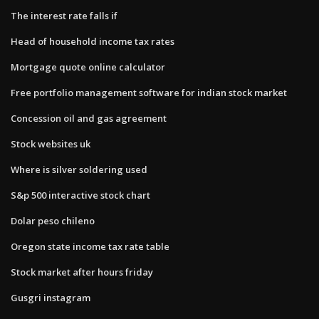
The interest rate falls if
Head of household income tax rates
Mortgage quote online calculator
Free portfolio management software for indian stock market
Concession oil and gas agreement
Stock websites uk
Where is silver soldering used
S&p 500 interactive stock chart
Dolar peso chileno
Oregon state income tax rate table
Stock market after hours friday
Gusgri instagram