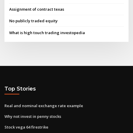
Assignment of contract texas
No publicly traded equity
What is high touch trading investopedia
Top Stories
Real and nominal exchange rate example
Why not invest in penny stocks
Stock vega 64 firestrike