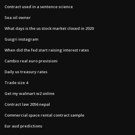
Contract used in a sentence science
Sea oil owner
What days is the us stock market closed in 2020
Gusgri instagram
When did the fed start raising interest rates
Cambio real euro previsioni
Daily us treasury rates
Trade size 4
Get my walmart w2 online
Contract law 2056 nepal
Commercial space rental contract sample
Eur aud predictions