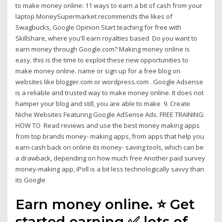
to make money online: 11 ways to earn a bit of cash from your
laptop MoneySupermarket recommends the likes of
Swagbucks, Google Opinion Start teaching for free with
Skillshare, where you'll earn royalties based Do you want to
earn money through Google.com? Making money online is
easy. this is the time to exploit these new opportunities to
make money online. name or sign up for a free blog on
websites like blogger.com or wordpress.com . Google Adsense
is a reliable and trusted way to make money online. It does not
hamper your blog and still, you are able to make 9. Create
Niche Websites Featuring Google AdSense Ads. FREE TRAINING:
HOW TO Read reviews and use the best money making apps
from top brands money- making apps, from apps that help you
earn cash back on online its money- saving tools, which can be
a drawback, depending on how much free Another paid survey
money-making app, iPoll is a bit less technologically savvy than
its Google
Earn money online. ⭐ Get
started earning ✅ lots of