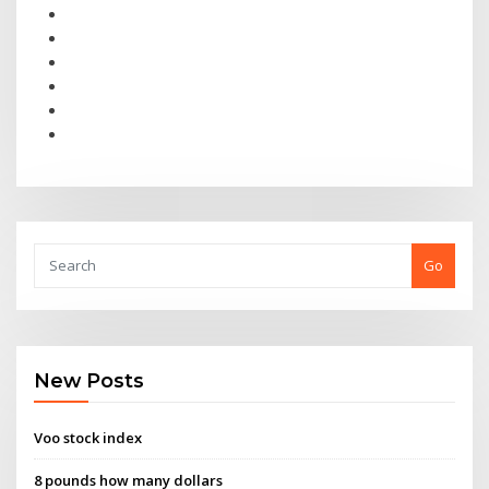
Go
New Posts
Voo stock index
8 pounds how many dollars