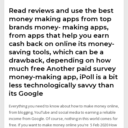
Read reviews and use the best
money making apps from top
brands money- making apps,
from apps that help you earn
cash back on online its money-
saving tools, which can be a
drawback, depending on how
much free Another paid survey
money-making app, iPoll is a bit
less technologically savvy than
its Google
Everything you need to know about how to make money online,
from blogging, YouTube and social media to earning a reliable
income from Google. Of course, nothing in this world comes for
free. If you want to make money online you're 5 Feb 2020 How