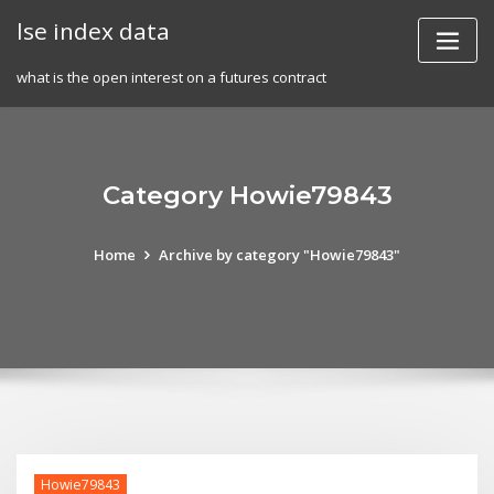
Skip
lse index data
to
content
what is the open interest on a futures contract
Category Howie79843
Home
Archive by category "Howie79843"
Howie79843