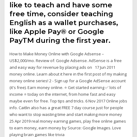
like to teach and have some
free time, consider teaching
English as a wallet purchases,
like Apple Pay® or Google
PayTM during the first year.
How to Make Money Online with Google Adsense –
US$2,000/mo. Review of: Google Adsense. AdSense is a free
and easy way for revenue by placing ads on 17 Jun 2011
money online. Learn about it here in the first post of my making
money online series! 2 - Sign up for a Google AdSense account
(it's free). Earn money online. ⭐ Get started earning ✅ lots of
income ⭐ today on the internet, from home fast and easy
maybe even for free. Top tips and tricks. 6 Nov 2017 Online jobs
info. Caitlin also has a great FREE 7 day course just for people
who want to stop wasting time and start making more money
25 Apr 2019 real money earning games, play free online games
to earn money, earn money by Source: Google Images. Love
playing brain games like trivia