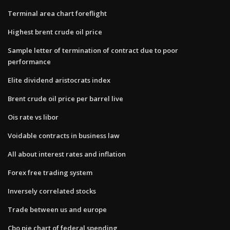
Terminal area chart foreflight
Highest brent crude oil price
Sample letter of termination of contract due to poor
performance
Elite dividend aristocrats index
Brent crude oil price per barrel live
Ois rate vs libor
Voidable contracts in business law
All about interest rates and inflation
Forex free trading system
Inversely correlated stocks
Trade between us and europe
Cbo pie chart of federal spending