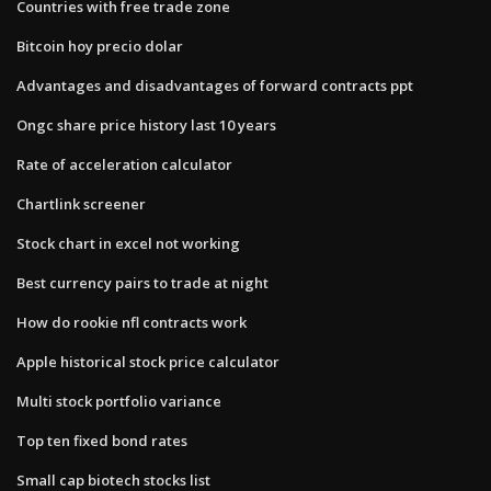
Countries with free trade zone
Bitcoin hoy precio dolar
Advantages and disadvantages of forward contracts ppt
Ongc share price history last 10 years
Rate of acceleration calculator
Chartlink screener
Stock chart in excel not working
Best currency pairs to trade at night
How do rookie nfl contracts work
Apple historical stock price calculator
Multi stock portfolio variance
Top ten fixed bond rates
Small cap biotech stocks list