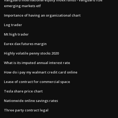
emerging markets etf
Importance of having an organizational chart
Log trader
Mt high trader
Eurex dax futures margin
Highly volatile penny stocks 2020
What is its imputed annual interest rate
How do i pay my walmart credit card online
Lease of contract for commercial space
Tesla share price chart
Nationwide online savings rates
Three party contract legal