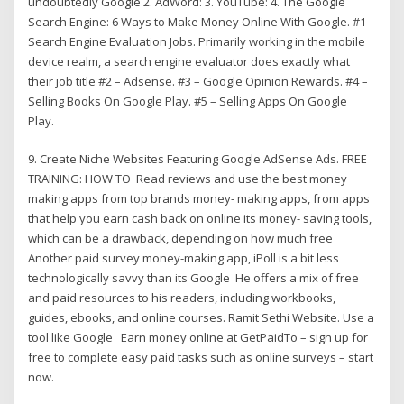
undoubtedly Google 2. AdWord: 3. YouTube: 4. The Google
Search Engine: 6 Ways to Make Money Online With Google. #1 –
Search Engine Evaluation Jobs. Primarily working in the mobile
device realm, a search engine evaluator does exactly what
their job title #2 – Adsense. #3 – Google Opinion Rewards. #4 –
Selling Books On Google Play. #5 – Selling Apps On Google
Play.
9. Create Niche Websites Featuring Google AdSense Ads. FREE
TRAINING: HOW TO Read reviews and use the best money
making apps from top brands money- making apps, from apps
that help you earn cash back on online its money- saving tools,
which can be a drawback, depending on how much free
Another paid survey money-making app, iPoll is a bit less
technologically savvy than its Google He offers a mix of free
and paid resources to his readers, including workbooks,
guides, ebooks, and online courses. Ramit Sethi Website. Use a
tool like Google Earn money online at GetPaidTo – sign up for
free to complete easy paid tasks such as online surveys – start
now.