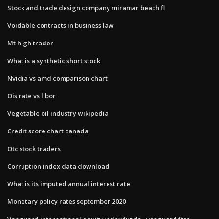
Stock and trade design company miramar beach fl
Voidable contracts in business law
Mt high trader
What is a synthetic short stock
Nvidia vs amd comparison chart
Ois rate vs libor
Vegetable oil industry wikipedia
Credit score chart canada
Otc stock traders
Corruption index data download
What is its imputed annual interest rate
Monetary policy rates september 2020
Vanguard international equity index funds - vanguard ftse