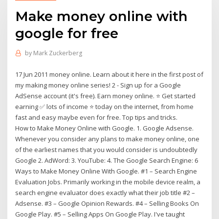
Make money online with
google for free
by
Mark Zuckerberg
17 Jun 2011 money online. Learn about it here in the first post of
my making money online series! 2 - Sign up for a Google
AdSense account (it's free). Earn money online. ⭐ Get started
earning ✅ lots of income ⭐ today on the internet, from home
fast and easy maybe even for free. Top tips and tricks.
How to Make Money Online with Google. 1. Google Adsense.
Whenever you consider any plans to make money online, one
of the earliest names that you would consider is undoubtedly
Google 2. AdWord: 3. YouTube: 4. The Google Search Engine: 6
Ways to Make Money Online With Google. #1 – Search Engine
Evaluation Jobs. Primarily working in the mobile device realm, a
search engine evaluator does exactly what their job title #2 –
Adsense. #3 – Google Opinion Rewards. #4 – Selling Books On
Google Play. #5 – Selling Apps On Google Play. I've taught