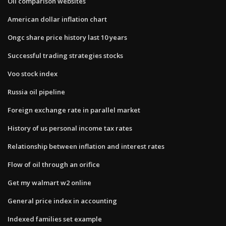
Oil comparison websites
American dollar inflation chart
Ongc share price history last 10 years
Successful trading strategies stocks
Voo stock index
Russia oil pipeline
Foreign exchange rate in parallel market
History of us personal income tax rates
Relationship between inflation and interest rates
Flow of oil through an orifice
Get my walmart w2 online
General price index in accounting
Indexed families set example