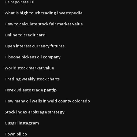
Us repo rate 10
What is high touch trading investopedia
How to calculate stock fair market value
Online td credit card
Open interest currency futures
T boone pickens oil company
World stock market value
Trading weekly stock charts
Forex 3d auto trade pantip
How many oil wells in weld county colorado
Stock index arbitrage strategy
Gusgri instagram
Town oil co