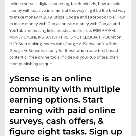
online courses, digital marketing, facebook ads, how to make
money with passive income, but this way might be the best way
to make money in 2019. Utilize Google and Facebook Pixel How
to make money with Google or earn money with Google and
YouTube no posting links or ads and it’s free. FREE PAYPAL
MONEY ONLINE INSTANTLY! (THIS IS NOT CLICKBAIT!) - Duration:
9:19. Start making money with Google AdSense on YouTube.
Google AdSense isn't only for those who create text-based
content or free online tools. If video is your cup of tea, then
start publishing unique
ySense is an online
community with multiple
earning options. Start
earning with paid online
surveys, cash offers, &
figure eight tasks. Sign up