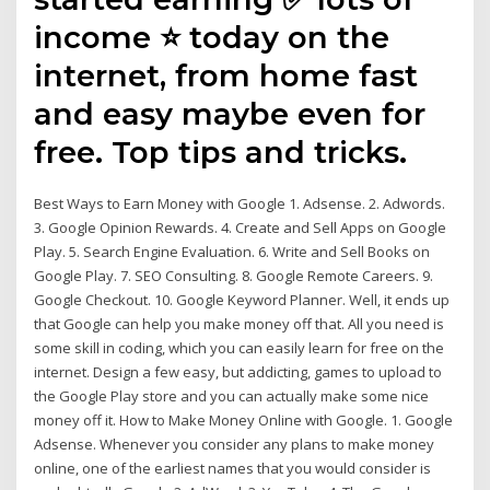
income ⭐ today on the
internet, from home fast
and easy maybe even for
free. Top tips and tricks.
Best Ways to Earn Money with Google 1. Adsense. 2. Adwords.
3. Google Opinion Rewards. 4. Create and Sell Apps on Google
Play. 5. Search Engine Evaluation. 6. Write and Sell Books on
Google Play. 7. SEO Consulting. 8. Google Remote Careers. 9.
Google Checkout. 10. Google Keyword Planner. Well, it ends up
that Google can help you make money off that. All you need is
some skill in coding, which you can easily learn for free on the
internet. Design a few easy, but addicting, games to upload to
the Google Play store and you can actually make some nice
money off it. How to Make Money Online with Google. 1. Google
Adsense. Whenever you consider any plans to make money
online, one of the earliest names that you would consider is