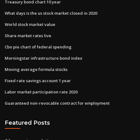
Treasury bond chart 10 year
What days is the us stock market closed in 2020
World stock market value
Share market rates live
Cbo pie chart of federal spending
Morningstar infrastructure bond index
Moving average formula stocks
Fixed rate savings account 1 year
Labor market participation rate 2020
Guaranteed non-revocable contract for employment
Featured Posts