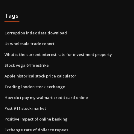
Tags
Corruption index data download
Us wholesale trade report
What is the current interest rate for investment property
Stock vega 64 firestrike
Apple historical stock price calculator
Trading london stock exchange
How do i pay my walmart credit card online
Post 9 11 stock market
Positive impact of online banking
Exchange rate of dollar to rupees