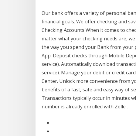
Our bank offers a variety of personal ba
financial goals. We offer checking and savi
Checking Accounts When it comes to chec
matter what your checking needs are, w
the way you spend your Bank from your p
App. Deposit checks through Mobile Deposi
service). Automatically download transac
service). Manage your debit or credit c
Center. Unlock more convenience from yo
benefits of a fast, safe and easy way of 
Transactions typically occur in minutes w
number is already enrolled with Zelle .