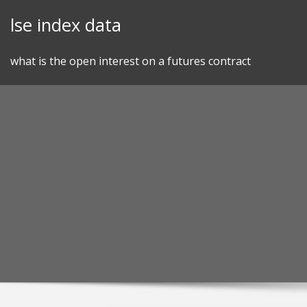
Skip
lse index data
to
content
what is the open interest on a futures contract