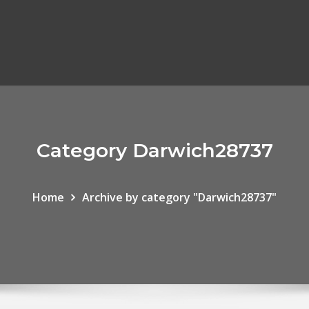
Category Darwich28737
Home
Archive by category "Darwich28737"