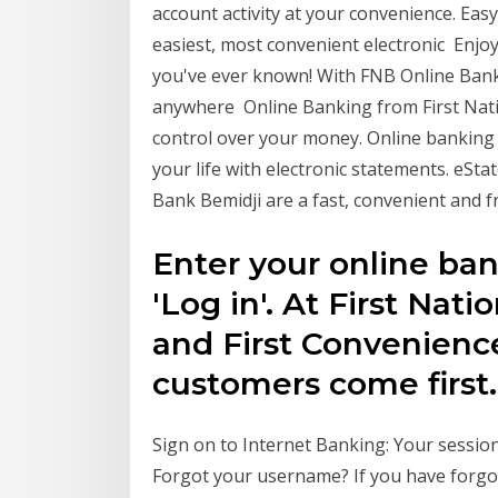
account activity at your convenience. Ea
easiest, most convenient electronic Enjoy
you've ever known! With FNB Online Bank
anywhere Online Banking from First Nati
control over your money. Online banking i
your life with electronic statements. eSt
Bank Bemidji are a fast, convenient and 
Enter your online ba
'Log in'. At First Nat
and First Convenienc
customers come first.
Sign on to Internet Banking: Your session
Forgot your username? If you have forgot