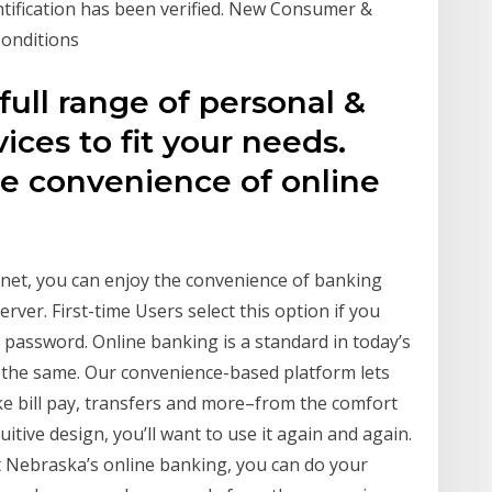
tification has been verified. New Consumer &
Conditions
ull range of personal &
ices to fit your needs.
e convenience of online
rnet, you can enjoy the convenience of banking
rver. First-time Users select this option if you
e password. Online banking is a standard in today’s
s the same. Our convenience-based platform lets
e bill pay, transfers and more–from the comfort
itive design, you’ll want to use it again and again.
 Nebraska’s online banking, you can do your