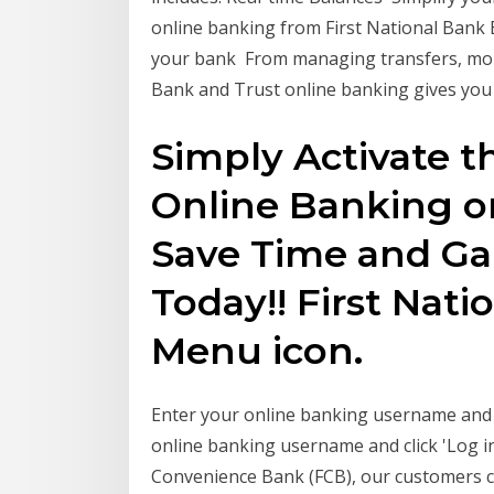
online banking from First National Bank B
your bank From managing transfers, monit
Bank and Trust online banking gives yo
Simply Activate th
Online Banking or
Save Time and Ga
Today!! First Nati
Menu icon.
Enter your online banking username and cl
online banking username and click 'Log in
Convenience Bank (FCB), our customers com