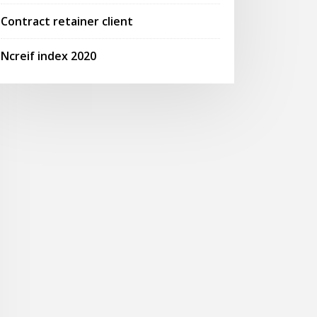
Contract retainer client
Ncreif index 2020