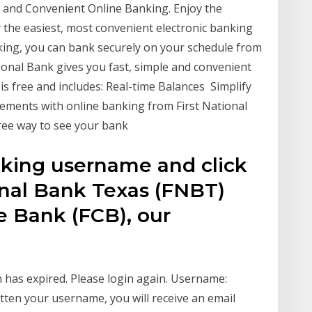
sy and Convenient Online Banking. Enjoy the
 the easiest, most convenient electronic banking
ing, you can bank securely on your schedule from
onal Bank gives you fast, simple and convenient
s free and includes: Real-time Balances Simplify
atements with online banking from First National
free way to see your bank
nking username and click
ional Bank Texas (FNBT)
e Bank (FCB), our
 has expired. Please login again. Username:
ten your username, you will receive an email