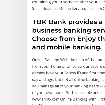
containing your username after your iden
Small Business Online Services Terms & 
TBK Bank provides a f
business banking serv
Choose from Enjoy th
and mobile banking.
Online Banking With the help of the Inte
from your home or office via our secure se
already have your Access ID and first tim
day and age, but not all online banking i
you manage all of your banking needs–lik
of your own home. With its simple and intu
www.anbtx.com Online Banking With First