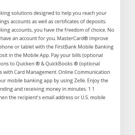
nking solutions designed to help you reach your
ngs accounts as well as certificates of deposits.
king accounts, you have the freedom of choice. No
e have an account for you. MasterCard® Improve
hone or tablet with the FirstBank Mobile Banking
t in the Mobile App. Pay your bills (optional
tions to Quicken ® & QuickBooks ® (optional
ards with Card Management. Online Communication
ur mobile banking app by using Zelle. Enjoy the
sending and receiving money in minutes. 1 1
hen the recipient's email address or U.S. mobile