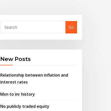
Go
New Posts
Relationship between inflation and
interest rates
Mxn to inr history
No publicly traded equity