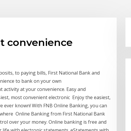
st convenience
its, to paying bills, First National Bank and
enience to bank on your own
t activity at your convenience. Easy and
est, most convenient electronic Enjoy the easiest,
ve ever known! With FNB Online Banking, you can
ywhere Online Banking from First National Bank
trol over your money. Online banking is free and
r life with electronic statements. eStatements with