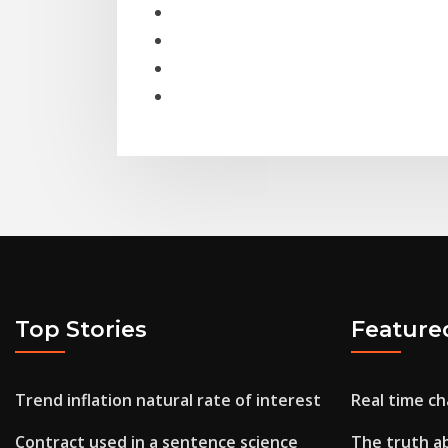
Top Stories
Feature
Trend inflation natural rate of interest
Real time c
Contract used in a sentence science
The truth abo