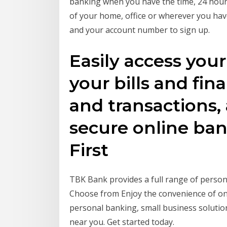
banking when you have the time, 24 hour
of your home, office or wherever you have
and your account number to sign up.
Easily access you
your bills and fin
and transactions,
secure online ba
First
TBK Bank provides a full range of persona
Choose from Enjoy the convenience of onl
personal banking, small business solut
near you. Get started today.