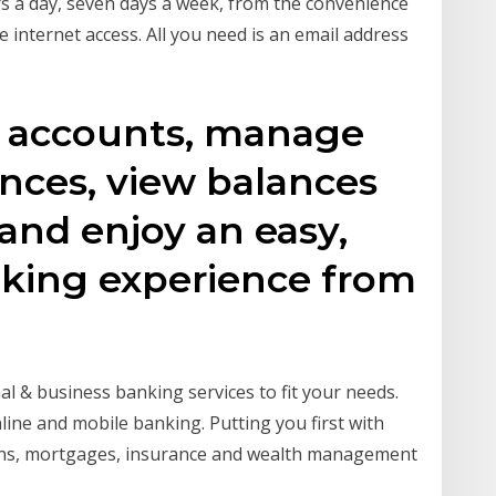
s a day, seven days a week, from the convenience
 internet access. All you need is an email address
r accounts, manage
ances, view balances
 and enjoy an easy,
nking experience from
l & business banking services to fit your needs.
ine and mobile banking. Putting you first with
ions, mortgages, insurance and wealth management