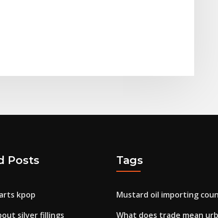
d Posts
Tags
harts kpop
Mustard oil importing coun
ut silver fillings
What does trade mean ur