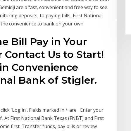
emidji are a fast, convenient and free way to see
oring deposits, to paying bills, First National
u the convenience to bank on your own
e Bill Pay in Your
 Contact Us to Start!
in Convenience
onal Bank of Stigler.
ick 'Log in'. Fields marked in * are Enter your
'. At First National Bank Texas (FNBT) and First
e first. Transfer funds, pay bills or review