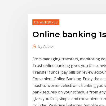
Darwich28737
Online banking 1
by
Author
From managing transfers, monitoring depos
Trust online banking gives you the conv
Transfer funds, pay bills or review accoun
Convenient Online Banking. Enjoy the easi
most convenient electronic banking you'
bank securely on your schedule from an
gives you fast, simple and convenient con
includes: Real-time Balances Simplify you