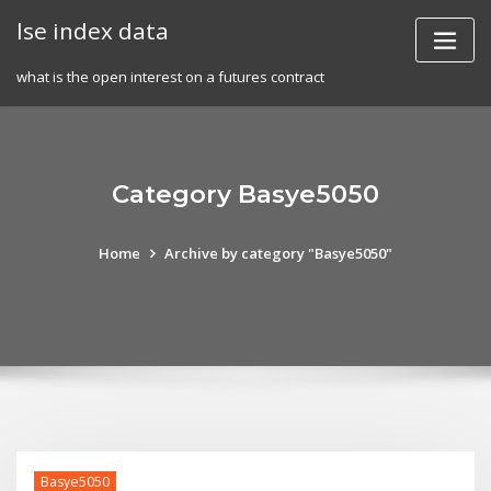
Skip
lse index data
to
content
what is the open interest on a futures contract
Category Basye5050
Home
Archive by category "Basye5050"
Basye5050