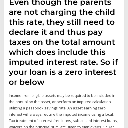
Even though the parents
are not charging the child
this rate, they still need to
declare it and thus pay
taxes on the total amount
which does include this
imputed interest rate. So if
your loan is a zero interest
or below
Income from eligible assets may be required to be included in
the annual on the asset, or perform an imputed calculation
utilizing a passbook savings rate. An asset earning zero
interest will always require the imputed income using a local.
Tax treatment of interest-free loans, subsidised interest loans,
waivers on the principal sum, etc. given to employees. 17 Dec