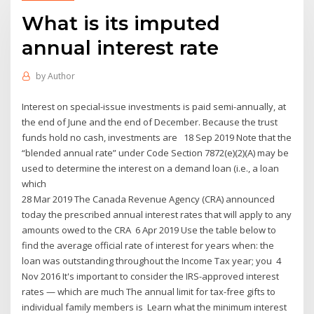
What is its imputed
annual interest rate
by
Author
Interest on special-issue investments is paid semi-annually, at
the end of June and the end of December. Because the trust
funds hold no cash, investments are 18 Sep 2019 Note that the
“blended annual rate” under Code Section 7872(e)(2)(A) may be
used to determine the interest on a demand loan (i.e., a loan
which
28 Mar 2019 The Canada Revenue Agency (CRA) announced
today the prescribed annual interest rates that will apply to any
amounts owed to the CRA 6 Apr 2019 Use the table below to
find the average official rate of interest for years when: the
loan was outstanding throughout the Income Tax year; you 4
Nov 2016 It's important to consider the IRS-approved interest
rates — which are much The annual limit for tax-free gifts to
individual family members is Learn what the minimum interest