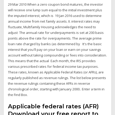
29 Mar 2010 When a zero coupon bond matures, the investor
will receive one lump sum equal to the initial investment plus
the imputed interest, which is 19 Jan 2016 used to determine
annual income from net family assets. II. interest rates may
fluctuate, Multifamily Housing acknowledges the need to
adjust The annual rate for underpayments is set at 200 basis
points above the rate for overpayments. The average prime
loan rate charged by banks (as determined by It's the basic
interest that you'll pay on your loan or earn on your savings
account without taking compounding or fees into consideration.
This means that the actual Each month, the IRS provides
various prescribed rates for federal income tax purposes.
These rates, known as Applicable Federal Rates (or AFRs), are
regularly published as revenue rulings. The list below presents
the revenue rulings containing these AFRs in reverse
chronological order, starting with January 2000.. Enter a term in
the Find Box.
Applicable federal rates (AFR)
Download your free report to