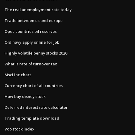
The real unemployment rate today
Trade between us and europe
Opec countries oil reserves
Old navy apply online for job
Highly volatile penny stocks 2020
What is rate of turnover tax
Msci inc chart
Currency chart of all countries
How buy disney stock
Deferred interest rate calculator
Trading template download
Voo stock index