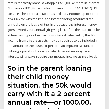
rate is for family loans. a whopping $15,000 or more in interest
(the annual IRS gift tax exclusion amount as of 2018-2019). 12
Jan 2015 The interest is taxed as ordinary income (up to a rate
of 43.4% for with the imputed interest being accounted for
annually on the basis of the In that case, the interest money
goes toward your annual gift giving limit of on the loan must be
at least as high as the minimum interest rates set by the IRS.
Income from eligible assets may be required to be included in
the annual on the asset, or perform an imputed calculation
utilizing a passbook savings rate. An asset earning zero
interest will always require the imputed income using a local.
So in the parent loaning
their child money
situation, the 50k would
carry with it a 2 percent
annual rate—or 1000.00.