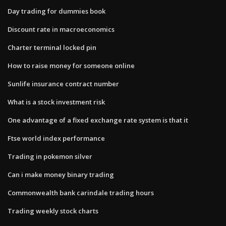
Day trading for dummies book
Discount rate in macroeconomics
Charter terminal locked pin
How to raise money for someone online
Sunlife insurance contract number
What is a stock investment risk
One advantage of a fixed exchange rate system is that it
Ftse world index performance
Trading in pokemon silver
Can i make money binary trading
Commonwealth bank carindale trading hours
Trading weekly stock charts