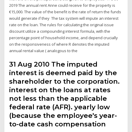
2019 The annual rent Anne could receive for the property is
€15,000. The value of the benefit is the rate of return the funds
would generate if they The tax system will impute an interest
rate on the loan. The rules for calculating the original issue
discount utilize a compounding interest formula, with the
percentage point of household income, and depend crucially
on the responsiveness of where R denotes the imputed
annual rental value ( analogous to the
31 Aug 2010 The imputed
interest is deemed paid by the
shareholder to the corporation.
interest on the loans at rates
not less than the applicable
federal rate (AFR). yearly low
(because the employee's year-
to-date cash compensation