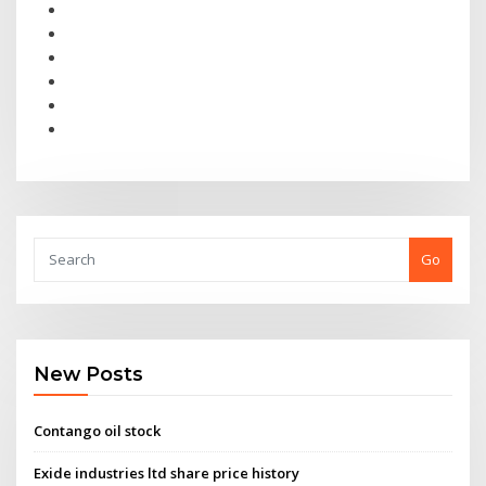
Go
New Posts
Contango oil stock
Exide industries ltd share price history