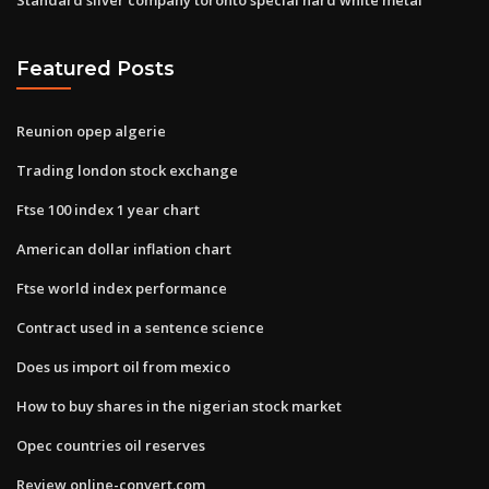
Featured Posts
Reunion opep algerie
Trading london stock exchange
Ftse 100 index 1 year chart
American dollar inflation chart
Ftse world index performance
Contract used in a sentence science
Does us import oil from mexico
How to buy shares in the nigerian stock market
Opec countries oil reserves
Review online-convert.com