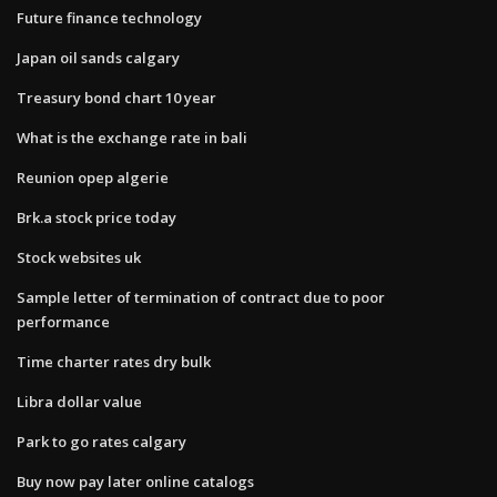
Future finance technology
Japan oil sands calgary
Treasury bond chart 10 year
What is the exchange rate in bali
Reunion opep algerie
Brk.a stock price today
Stock websites uk
Sample letter of termination of contract due to poor
performance
Time charter rates dry bulk
Libra dollar value
Park to go rates calgary
Buy now pay later online catalogs