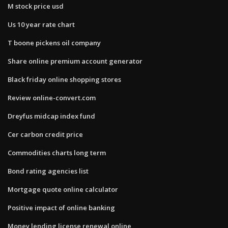
M stock price usd
Us 10 year rate chart
T boone pickens oil company
Share online premium account generator
Black friday online shopping stores
Review online-convert.com
Dreyfus midcap index fund
Cer carbon credit price
Commodities charts long term
Bond rating agencies list
Mortgage quote online calculator
Positive impact of online banking
Money lending license renewal online