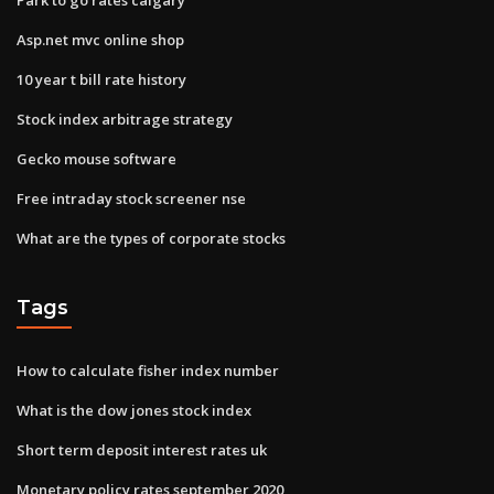
Asp.net mvc online shop
10 year t bill rate history
Stock index arbitrage strategy
Gecko mouse software
Free intraday stock screener nse
What are the types of corporate stocks
Tags
How to calculate fisher index number
What is the dow jones stock index
Short term deposit interest rates uk
Monetary policy rates september 2020