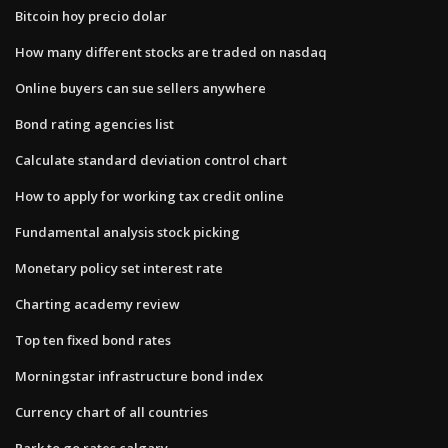
Bitcoin hoy precio dolar
How many different stocks are traded on nasdaq
Online buyers can sue sellers anywhere
Bond rating agencies list
Calculate standard deviation control chart
How to apply for working tax credit online
Fundamental analysis stock picking
Monetary policy set interest rate
Charting academy review
Top ten fixed bond rates
Morningstar infrastructure bond index
Currency chart of all countries
Park to go rates calgary