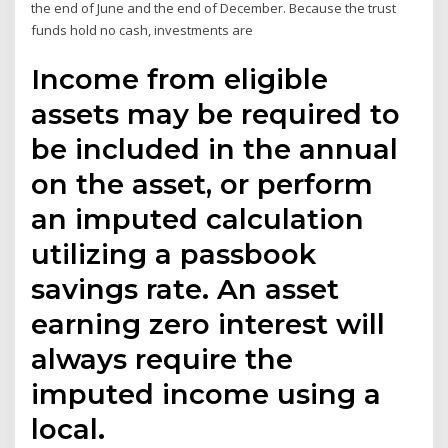
the end of June and the end of December. Because the trust
funds hold no cash, investments are
Income from eligible
assets may be required to
be included in the annual
on the asset, or perform
an imputed calculation
utilizing a passbook
savings rate. An asset
earning zero interest will
always require the
imputed income using a
local.