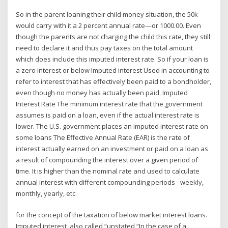
So in the parent loaning their child money situation, the 50k
would carry with it a 2 percent annual rate—or 1000.00. Even
though the parents are not charging the child this rate, they still
need to declare it and thus pay taxes on the total amount
which does include this imputed interest rate. So if your loan is
a zero interest or below Imputed interest Used in accounting to
refer to interest that has effectively been paid to a bondholder,
even though no money has actually been paid. Imputed
Interest Rate The minimum interest rate that the government
assumes is paid on a loan, even if the actual interest rate is
lower. The U.S. government places an imputed interest rate on
some loans The Effective Annual Rate (EAR) is the rate of
interest actually earned on an investment or paid on a loan as
a result of compounding the interest over a given period of
time. It is higher than the nominal rate and used to calculate
annual interest with different compounding periods - weekly,
monthly, yearly, etc.
for the concept of the taxation of below market interest loans.
Imputed interest, also called “unstated “In the case of a