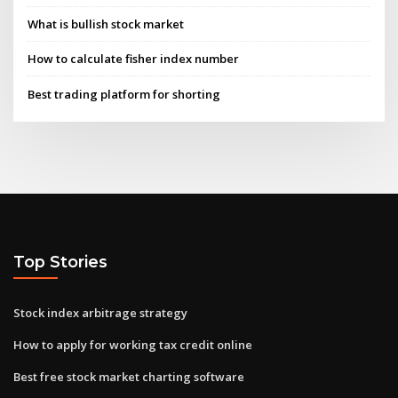
What is bullish stock market
How to calculate fisher index number
Best trading platform for shorting
Top Stories
Stock index arbitrage strategy
How to apply for working tax credit online
Best free stock market charting software