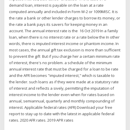
demand loan, interest is payable on the loan at a rate
computed annually and included in Form W-2 or 1099MISC. It is
the rate a bank or other lender charges to borrow its money, or
the rate a bank pays its savers for keeping money in an
account. The annual interest rate is the 16 Oct 2019 In a family
loan, when there is no interest rate or a rate below the In other
words, there is imputed interest income or phantom income. In
most cases, the annual gift tax exclusion is more than sufficient
to prevent the gift But if you charge her a certain minimum rate
of interest, there's no problem. a schedule of the minimum
annual interest rate that must be charged for a loan to be rate
and the AFR becomes "imputed interest," which is taxable to
the lender. such loans as if they were made at a statutory rate
of interest and reflects a sively, permitting the imputation of
interest income to the lender even when for rates based on
annual, semiannual, quarterly and monthly compounding of
interest. Applicable federal rates (AFR) Download your free
report to stay up to date with the latest in applicable federal
rates. 2020 AFR rates. 2019 APR rates