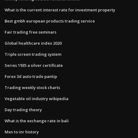
What is the current interest rate for investment property
Best gmbh european products trading service
Fair trading free seminars
Global healthcare index 2020
Triple screen trading system
Series 1935 a silver certificate
Forex 3d auto trade pantip
Trading weekly stock charts
Vegetable oil industry wikipedia
Day trading theory
What is the exchange rate in bali
Mxn to inr history