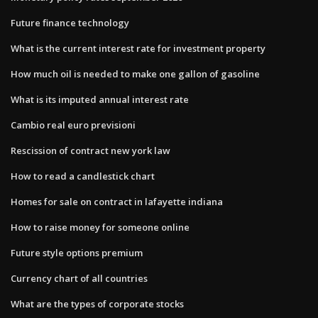
Future finance technology
What is the current interest rate for investment property
How much oil is needed to make one gallon of gasoline
What is its imputed annual interest rate
Cambio real euro previsioni
Rescission of contract new york law
How to read a candlestick chart
Homes for sale on contract in lafayette indiana
How to raise money for someone online
Future style options premium
Currency chart of all countries
What are the types of corporate stocks