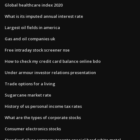
Global healthcare index 2020
What is its imputed annual interest rate
Largest oil fields in america
Gas and oil companies uk
Free intraday stock screener nse
How to check my credit card balance online bdo
Under armour investor relations presentation
Trade options for a living
Sugarcane market rate
History of us personal income tax rates
What are the types of corporate stocks
Consumer electronics stocks
Standard silver company toronto special hard white metal