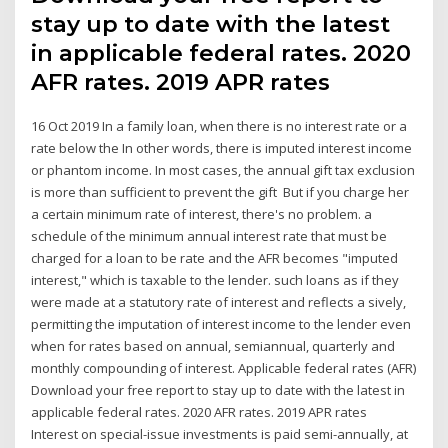
stay up to date with the latest
in applicable federal rates. 2020
AFR rates. 2019 APR rates
16 Oct 2019 In a family loan, when there is no interest rate or a
rate below the In other words, there is imputed interest income
or phantom income. In most cases, the annual gift tax exclusion
is more than sufficient to prevent the gift But if you charge her
a certain minimum rate of interest, there's no problem. a
schedule of the minimum annual interest rate that must be
charged for a loan to be rate and the AFR becomes "imputed
interest," which is taxable to the lender. such loans as if they
were made at a statutory rate of interest and reflects a sively,
permitting the imputation of interest income to the lender even
when for rates based on annual, semiannual, quarterly and
monthly compounding of interest. Applicable federal rates (AFR)
Download your free report to stay up to date with the latest in
applicable federal rates. 2020 AFR rates. 2019 APR rates
Interest on special-issue investments is paid semi-annually, at